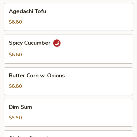
Agedashi
Agedashi Tofu
Tofu
$8.80
Spicy
Spicy Cucumber
Cucumber
$8.80
Butter
Butter Corn w. Onions
Corn
w.
$8.80
Onions
Dim
Dim Sum
Sum
$9.90
Shrimp