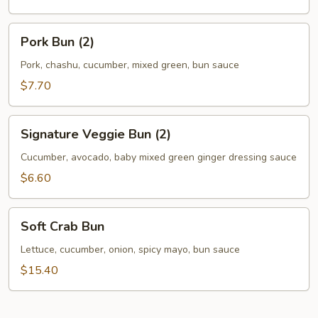
Pork
Pork Bun (2)
Bun
(2)
Pork, chashu, cucumber, mixed green, bun sauce
$7.70
Signature
Signature Veggie Bun (2)
Veggie
Bun
Cucumber, avocado, baby mixed green ginger dressing sauce
(2)
$6.60
Soft
Soft Crab Bun
Crab
Bun
Lettuce, cucumber, onion, spicy mayo, bun sauce
$15.40