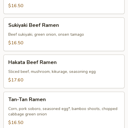
$16.50
Sukiyaki
Sukiyaki Beef Ramen
Beef
Ramen
Beef sukiyaki, green onion, onsen tamago
$16.50
Hakata
Hakata Beef Ramen
Beef
Ramen
Sliced beef, mushroom, kikurage, seasoning egg
$17.60
Tan-
Tan-Tan Ramen
Tan
Ramen
Corn, pork soboro, seasoned egg*, bamboo shoots, chopped
cabbage green onion
$16.50