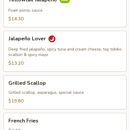
Jalapeño
Foam ponzu sauce
$14.30
Jalapeño
Jalapeño Lover
Lover
Deep fried jalapeño, spicy tuna and cream cheese, top tobiko
scallion & spicy mayo
$13.20
Grilled
Grilled Scallop
Scallop
Grilled scallop, asparagus, special sauce
$19.80
French
French Fries
Fries