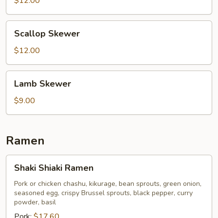
$12.00
Scallop
Scallop Skewer
Skewer
$12.00
Lamb
Lamb Skewer
Skewer
$9.00
Ramen
Shaki
Shaki Shiaki Ramen
Shiaki
Ramen
Pork or chicken chashu, kikurage, bean sprouts, green onion,
seasoned egg, crispy Brussel sprouts, black pepper, curry
powder, basil
Pork:
$17.60