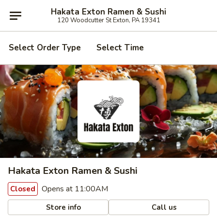
Hakata Exton Ramen & Sushi
120 Woodcutter St Exton, PA 19341
Select Order Type
Select Time
Hakata Exton Ramen & Sushi
Opens at 11:00AM
Closed
Store info
Call us