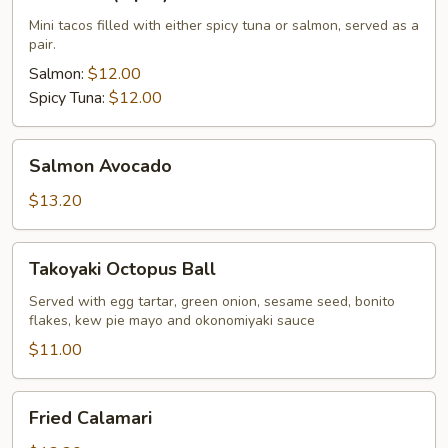
Taco
(2
Mini tacos filled with either spicy tuna or salmon, served as a
pair.
pcs)
Salmon:
$12.00
Spicy Tuna:
$12.00
Salmon
Salmon Avocado
Avocado
$13.20
Takoyaki
Takoyaki Octopus Ball
Octopus
Ball
Served with egg tartar, green onion, sesame seed, bonito
flakes, kew pie mayo and okonomiyaki sauce
$11.00
Fried
Fried Calamari
Calamari