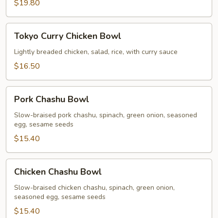
$19.80
Tokyo
Tokyo Curry Chicken Bowl
Curry
Chicken
Lightly breaded chicken, salad, rice, with curry sauce
Bowl
$16.50
Pork
Pork Chashu Bowl
Chashu
Bowl
Slow-braised pork chashu, spinach, green onion, seasoned
egg, sesame seeds
$15.40
Chicken
Chicken Chashu Bowl
Chashu
Bowl
Slow-braised chicken chashu, spinach, green onion,
seasoned egg, sesame seeds
$15.40