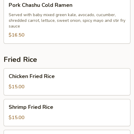
Pork
Pork Chashu Cold Ramen
Chashu
Cold
Served with baby mixed green kale, avocado, cucumber,
shredded carrot, lettuce, sweet onion, spicy mayo and stir fry
Ramen
sauce
$16.50
Fried Rice
Chicken
Chicken Fried Rice
Fried
Rice
$15.00
Shrimp
Shrimp Fried Rice
Fried
Rice
$15.00
Beef