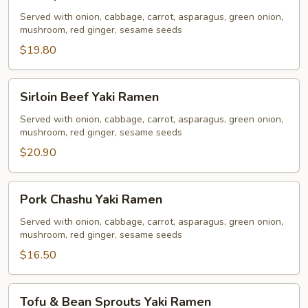
Yaki
Ramen
Served with onion, cabbage, carrot, asparagus, green onion,
mushroom, red ginger, sesame seeds
$19.80
Sirloin
Sirloin Beef Yaki Ramen
Beef
Yaki
Served with onion, cabbage, carrot, asparagus, green onion,
mushroom, red ginger, sesame seeds
Ramen
$20.90
Pork
Pork Chashu Yaki Ramen
Chashu
Yaki
Served with onion, cabbage, carrot, asparagus, green onion,
mushroom, red ginger, sesame seeds
Ramen
$16.50
Tofu
Tofu & Bean Sprouts Yaki Ramen