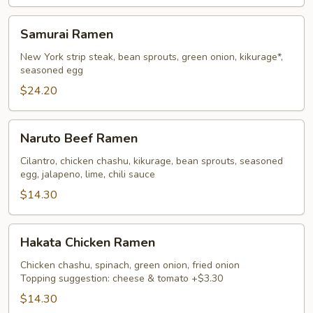
Samurai
Samurai Ramen
Ramen
New York strip steak, bean sprouts, green onion, kikurage*,
seasoned egg
$24.20
Naruto
Naruto Beef Ramen
Beef
Ramen
Cilantro, chicken chashu, kikurage, bean sprouts, seasoned
egg, jalapeno, lime, chili sauce
$14.30
Hakata
Hakata Chicken Ramen
Chicken
Ramen
Chicken chashu, spinach, green onion, fried onion
Topping suggestion: cheese & tomato +$3.30
$14.30