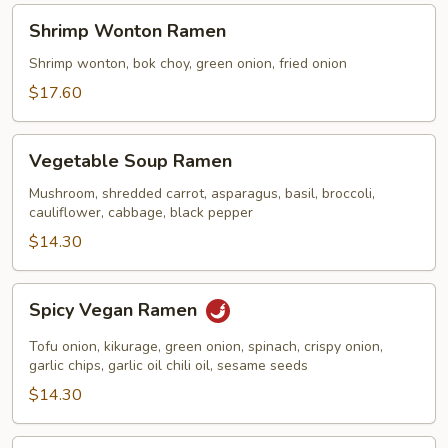
Shrimp
Shrimp Wonton Ramen
Wonton
Ramen
Shrimp wonton, bok choy, green onion, fried onion
$17.60
Vegetable
Vegetable Soup Ramen
Soup
Ramen
Mushroom, shredded carrot, asparagus, basil, broccoli,
cauliflower, cabbage, black pepper
$14.30
Spicy
Spicy Vegan Ramen
Vegan
Ramen
Tofu onion, kikurage, green onion, spinach, crispy onion,
garlic chips, garlic oil chili oil, sesame seeds
$14.30