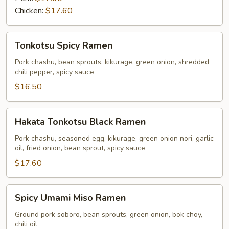
Chicken:
$17.60
Tonkotsu
Tonkotsu Spicy Ramen
Spicy
Ramen
Pork chashu, bean sprouts, kikurage, green onion, shredded
chili pepper, spicy sauce
$16.50
Hakata
Hakata Tonkotsu Black Ramen
Tonkotsu
Black
Pork chashu, seasoned egg, kikurage, green onion nori, garlic
oil, fried onion, bean sprout, spicy sauce
Ramen
$17.60
Spicy
Spicy Umami Miso Ramen
Umami
Miso
Ground pork soboro, bean sprouts, green onion, bok choy,
chili oil
Ramen