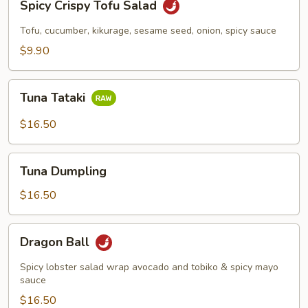
Spicy Crispy Tofu Salad
Crispy
Tofu
Tofu, cucumber, kikurage, sesame seed, onion, spicy sauce
Salad
$9.90
Tuna
Tuna Tataki
Tataki
$16.50
Tuna
Tuna Dumpling
Dumpling
$16.50
Dragon
Dragon Ball
Ball
Spicy lobster salad wrap avocado and tobiko & spicy mayo
sauce
$16.50