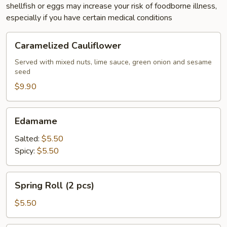
shellfish or eggs may increase your risk of foodborne illness,
especially if you have certain medical conditions
Caramelized
Caramelized Cauliflower
Cauliflower
Served with mixed nuts, lime sauce, green onion and sesame
seed
$9.90
Edamame
Edamame
Salted:
$5.50
Spicy:
$5.50
Spring
Spring Roll (2 pcs)
Roll
(2
$5.50
pcs)