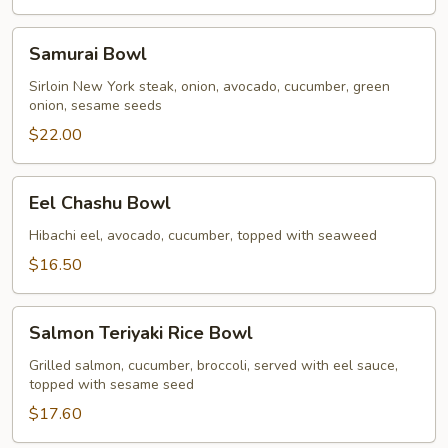
Samurai
Samurai Bowl
Bowl
Sirloin New York steak, onion, avocado, cucumber, green
onion, sesame seeds
$22.00
Eel
Eel Chashu Bowl
Chashu
Bowl
Hibachi eel, avocado, cucumber, topped with seaweed
$16.50
Salmon
Salmon Teriyaki Rice Bowl
Teriyaki
Rice
Grilled salmon, cucumber, broccoli, served with eel sauce,
topped with sesame seed
Bowl
$17.60