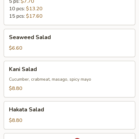
5 ps:
$7.70
10 pcs:
$13.20
15 pcs:
$17.60
Seaweed
Seaweed Salad
Salad
$6.60
Kani
Kani Salad
Salad
Cucumber, crabmeat, masago, spicy mayo
$8.80
Hakata
Hakata Salad
Salad
$8.80
Spicy