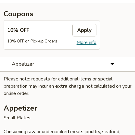
Coupons
10% OFF
Apply
10% OFF on Pick-up Orders
More info
Appetizer
Please note: requests for additional items or special
preparation may incur an
extra charge
not calculated on your
online order.
Appetizer
Small Plates
Consuming raw or undercooked meats, poultry, seafood,