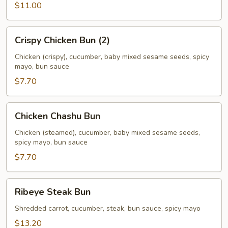
$11.00
Crispy
Crispy Chicken Bun (2)
Chicken
Bun
Chicken (crispy), cucumber, baby mixed sesame seeds, spicy
mayo, bun sauce
(2)
$7.70
Chicken
Chicken Chashu Bun
Chashu
Bun
Chicken (steamed), cucumber, baby mixed sesame seeds,
spicy mayo, bun sauce
$7.70
Ribeye
Ribeye Steak Bun
Steak
Bun
Shredded carrot, cucumber, steak, bun sauce, spicy mayo
$13.20