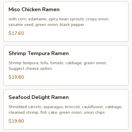
Miso
Miso Chicken Ramen
Chicken
Ramen
with corn, edamame, spicy bean sprouts, crispy onion,
sesame seed, green onion, black pepper
$17.60
Shrimp
Shrimp Tempura Ramen
Tempura
Ramen
Shrimp tempura, tofu, tomato, cabbage, green onion,
Suggest cheese option.
$19.80
Seafood
Seafood Delight Ramen
Delight
Ramen
Shredded carrots, asparagus, broccoli, cauliflower, cabbage,
steamed shrimp, fish cake, green onion, onion chips
$19.80