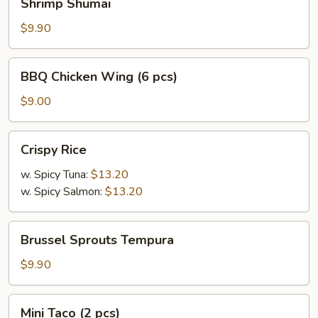
Shrimp Shumai
Shumai
$9.90
BBQ
BBQ Chicken Wing (6 pcs)
Chicken
Wing
$9.00
(6
pcs)
Crispy
Crispy Rice
Rice
w. Spicy Tuna:
$13.20
w. Spicy Salmon:
$13.20
Brussel
Brussel Sprouts Tempura
Sprouts
Tempura
$9.90
Mini
Mini Taco (2 pcs)