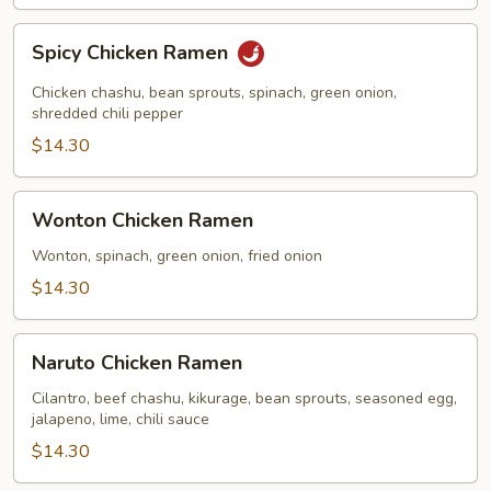
Spicy
Spicy Chicken Ramen
Chicken
Ramen
Chicken chashu, bean sprouts, spinach, green onion,
shredded chili pepper
$14.30
Wonton
Wonton Chicken Ramen
Chicken
Ramen
Wonton, spinach, green onion, fried onion
$14.30
Naruto
Naruto Chicken Ramen
Chicken
Ramen
Cilantro, beef chashu, kikurage, bean sprouts, seasoned egg,
jalapeno, lime, chili sauce
$14.30