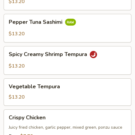
$13.20
Pepper
Pepper Tuna Sashimi
Tuna
Sashimi
$13.20
Spicy
Spicy Creamy Shrimp Tempura
Creamy
Shrimp
$13.20
Tempura
Vegetable
Vegetable Tempura
Tempura
$13.20
Crispy
Crispy Chicken
Chicken
Juicy fried chicken, garlic pepper, mixed green, ponzu sauce