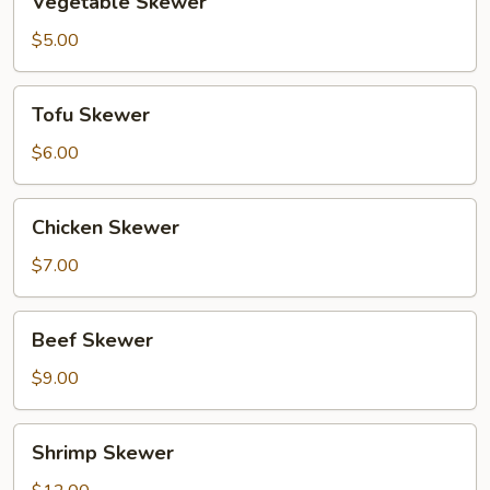
Vegetable Skewer
Skewer
$5.00
Tofu
Tofu Skewer
Skewer
$6.00
Chicken
Chicken Skewer
Skewer
$7.00
Beef
Beef Skewer
Skewer
$9.00
Shrimp
Shrimp Skewer
Skewer