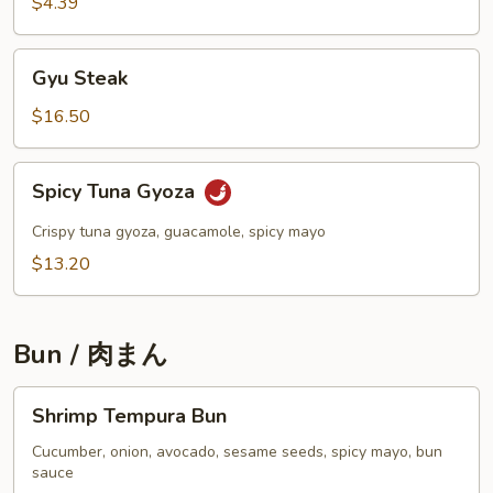
$4.39
Gyu
Gyu Steak
Steak
$16.50
Spicy
Spicy Tuna Gyoza
Tuna
Gyoza
Crispy tuna gyoza, guacamole, spicy mayo
$13.20
Bun / 肉まん
Shrimp
Shrimp Tempura Bun
Tempura
Bun
Cucumber, onion, avocado, sesame seeds, spicy mayo, bun
sauce