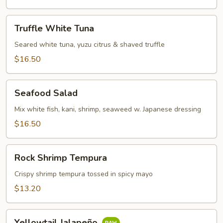
Truffle
Truffle White Tuna
White
Tuna
Seared white tuna, yuzu citrus & shaved truffle
$16.50
Seafood
Seafood Salad
Salad
Mix white fish, kani, shrimp, seaweed w. Japanese dressing
$16.50
Rock
Rock Shrimp Tempura
Shrimp
Tempura
Crispy shrimp tempura tossed in spicy mayo
$13.20
Yellowtail
Yellowtail Jalapeño