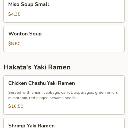
Miso
Miso Soup Small
Soup
Small
$4.35
Wonton
Wonton Soup
Soup
$8.80
Hakata's Yaki Ramen
Chicken
Chicken Chashu Yaki Ramen
Chashu
Yaki
Served with onion, cabbage, carrot, asparagus, green onion,
mushroom, red ginger, sesame seeds
Ramen
$16.50
Shrimp
Shrimp Yaki Ramen