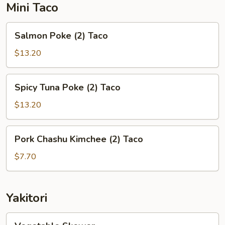
Mini Taco
Salmon
Salmon Poke (2) Taco
Poke
(2)
$13.20
Taco
Spicy
Spicy Tuna Poke (2) Taco
Tuna
Poke
$13.20
(2)
Taco
Pork
Pork Chashu Kimchee (2) Taco
Chashu
Kimchee
$7.70
(2)
Taco
Yakitori
Vegetable