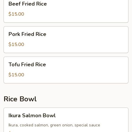
Beef Fried Rice
Fried
Rice
$15.00
Pork
Pork Fried Rice
Fried
Rice
$15.00
Tofu
Tofu Fried Rice
Fried
Rice
$15.00
Rice Bowl
Ikura
Ikura Salmon Bowl
Salmon
Bowl
Ikura, cooked salmon, green onion, special sauce