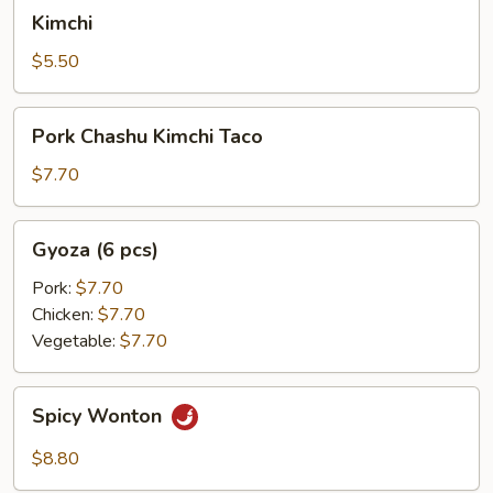
Kimchi
Kimchi
$5.50
Pork
Pork Chashu Kimchi Taco
Chashu
Kimchi
$7.70
Taco
Gyoza
Gyoza (6 pcs)
(6
pcs)
Pork:
$7.70
Chicken:
$7.70
Vegetable:
$7.70
Spicy
Spicy Wonton
Wonton
$8.80