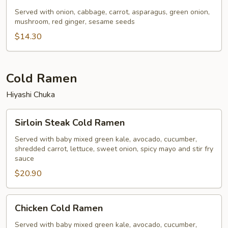
&
Bean
Served with onion, cabbage, carrot, asparagus, green onion,
mushroom, red ginger, sesame seeds
Sprouts
Yaki
$14.30
Ramen
Cold Ramen
Hiyashi Chuka
Sirloin
Sirloin Steak Cold Ramen
Steak
Cold
Served with baby mixed green kale, avocado, cucumber,
shredded carrot, lettuce, sweet onion, spicy mayo and stir fry
Ramen
sauce
$20.90
Chicken
Chicken Cold Ramen
Cold
Ramen
Served with baby mixed green kale, avocado, cucumber,