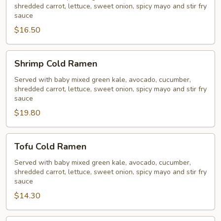
shredded carrot, lettuce, sweet onion, spicy mayo and stir fry
sauce
$16.50
Shrimp
Shrimp Cold Ramen
Cold
Ramen
Served with baby mixed green kale, avocado, cucumber,
shredded carrot, lettuce, sweet onion, spicy mayo and stir fry
sauce
$19.80
Tofu
Tofu Cold Ramen
Cold
Ramen
Served with baby mixed green kale, avocado, cucumber,
shredded carrot, lettuce, sweet onion, spicy mayo and stir fry
sauce
$14.30