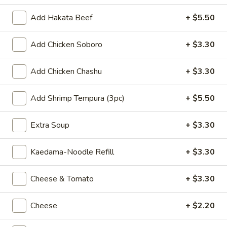
Agedashi
Add Hakata Beef
+ $5.50
Agedashi Tofu
Tofu
$8.80
Add Chicken Soboro
+ $3.30
Spicy
Spicy Cucumber
Add Chicken Chashu
+ $3.30
Cucumber
$8.80
Add Shrimp Tempura (3pc)
+ $5.50
Butter
Butter Corn w. Onions
Extra Soup
+ $3.30
Corn
w.
$8.80
Kaedama-Noodle Refill
+ $3.30
Onions
Dim
Dim Sum
Cheese & Tomato
+ $3.30
Sum
$9.90
Cheese
+ $2.20
Shrimp