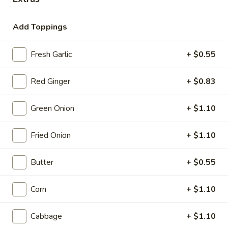
Coupons
Add Toppings
10% OFF
Apply
Fresh Garlic
+ $0.55
10% OFF on Pick-up Orders
More info
Red Ginger
+ $0.83
Cold Ramen
Green Onion
+ $1.10
Please note: requests for additional items or special
Fried Onion
+ $1.10
preparation may incur an
extra charge
not calculated on your
online order.
Butter
+ $0.55
Appetizer
Corn
+ $1.10
Small Plates
Cabbage
+ $1.10
Consuming raw or undercooked meats, poultry, seafood,