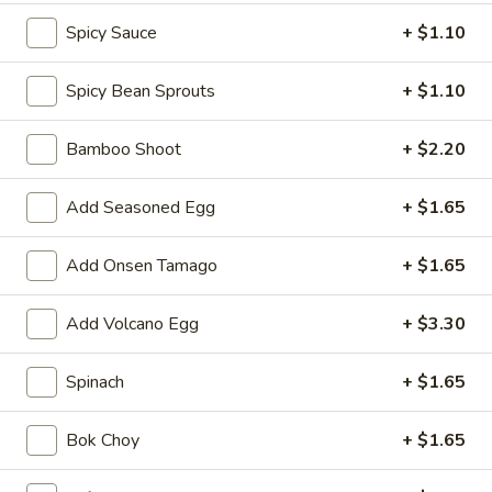
shellfish or eggs may increase your risk of foodborne illness,
Spicy Sauce
+ $1.10
especially if you have certain medical conditions
Caramelized
Spicy Bean Sprouts
+ $1.10
Caramelized Cauliflower
Cauliflower
Served with mixed nuts, lime sauce, green onion and sesame
Bamboo Shoot
+ $2.20
seed
$9.90
Add Seasoned Egg
+ $1.65
Edamame
Edamame
Add Onsen Tamago
+ $1.65
Salted:
$5.50
Add Volcano Egg
+ $3.30
Spicy:
$5.50
Spinach
+ $1.65
Spring
Spring Roll (2 pcs)
Roll
(2
$5.50
Bok Choy
+ $1.65
pcs)