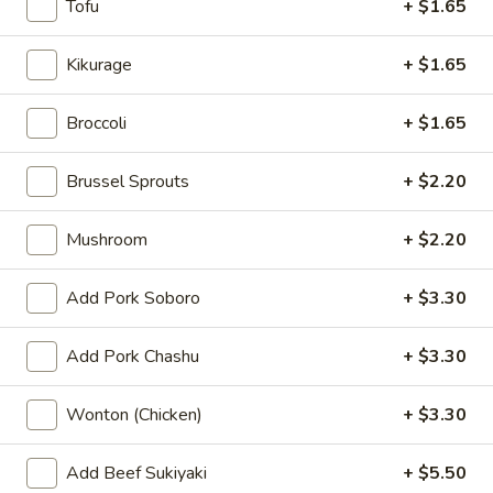
Kimchi
Tofu
+ $1.65
Kimchi
$5.50
Kikurage
+ $1.65
Pork
Broccoli
+ $1.65
Pork Chashu Kimchi Taco
Chashu
Kimchi
$7.70
Brussel Sprouts
+ $2.20
Taco
Gyoza
Mushroom
+ $2.20
Gyoza (6 pcs)
(6
pcs)
Pork:
$7.70
Add Pork Soboro
+ $3.30
Chicken:
$7.70
Vegetable:
$7.70
Add Pork Chashu
+ $3.30
Spicy
Wonton (Chicken)
+ $3.30
Spicy Wonton
Wonton
$8.80
Add Beef Sukiyaki
+ $5.50