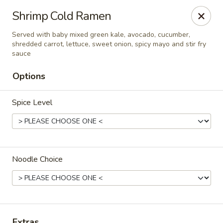
Hakata Exton Ramen & Sushi
Shrimp Cold Ramen
120 Woodcutter St Exton, PA 19341
Served with baby mixed green kale, avocado, cucumber,
shredded carrot, lettuce, sweet onion, spicy mayo and stir fry
Select Order Type
Select Time
sauce
Options
Spice Level
Noodle Choice
Hakata Exton Ramen & Sushi
Opens at 12:00PM
Closed
Store info
Call us
Extras