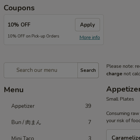
Coupons
10% OFF
Apply
10% OFF on Pick-up Orders
More info
Please note: re
Search
charge
not calc
Appetize
Menu
Small Plates
Appetizer
39
Consuming raw o
your risk of foo
Bun / 肉まん
7
Caramelized
Carameliz
Mini Taco
3