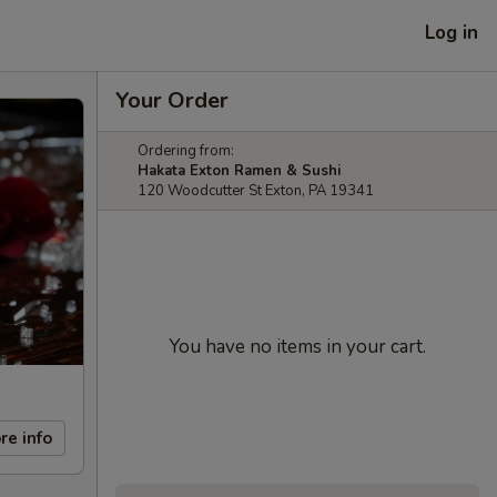
Log in
Your Order
Ordering from:
Hakata Exton Ramen & Sushi
120 Woodcutter St Exton, PA 19341
You have no items in your cart.
re info