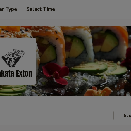
er Type
Select Time
Sto