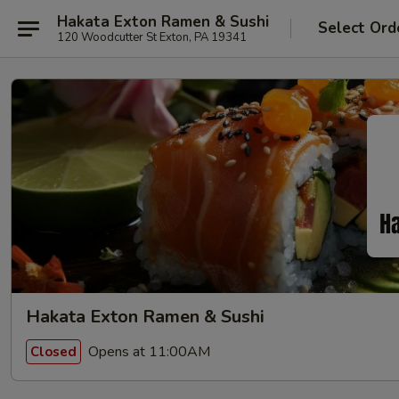
Hakata Exton Ramen & Sushi
Select Ord
120 Woodcutter St Exton, PA 19341
Hakata Exton Ramen & Sushi
Opens at 11:00AM
Closed