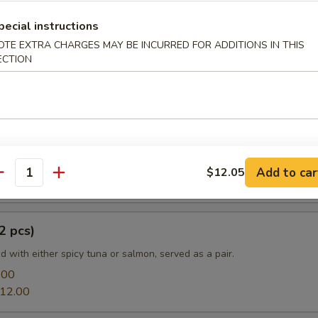
pecial instructions
OTE EXTRA CHARGES MAY BE INCURRED FOR ADDITIONS IN THIS
ECTION
e
a:
$13.20
mon:
$13.20
prouts Tempura
Add to car
$12.05
antity
2 pcs)
led with either spicy tuna or salmon, served as a pair.
.00
12.00