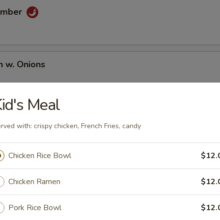
umber
n w. Onions
id's Meal
rved with: crispy chicken, French Fries, candy
Chicken Rice Bowl
$12.
umai
Chicken Ramen
$12.
Pork Rice Bowl
$12.
en Wing (6 pcs)