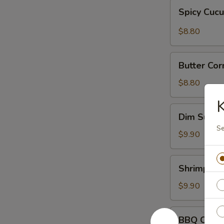
Spicy
Spicy Cuc
Cucumber
$8.80
Butter
Butter Cor
Corn
w.
$8.80
Onions
K
Dim
Dim Sum
Sum
Se
$9.90
Shrimp
Shrimp Sh
Shumai
$9.90
BBQ
BBQ Chick