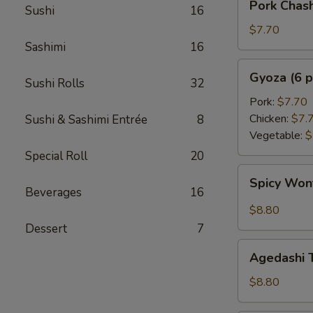
Pork Chas
Sushi
16
Chashu
Kimchi
$7.70
Taco
Sashimi
16
Gyoza
Gyoza (6 p
Sushi Rolls
32
(6
pcs)
Pork:
$7.70
Chicken:
$7.
Sushi & Sashimi Entrée
8
Vegetable:
$
Special Roll
20
Spicy
Spicy Wo
Wonton
Beverages
16
$8.80
Dessert
7
Agedashi
Agedashi 
Tofu
$8.80