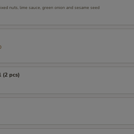
ixed nuts, lime sauce, green onion and sesame seed
0
 (2 pcs)