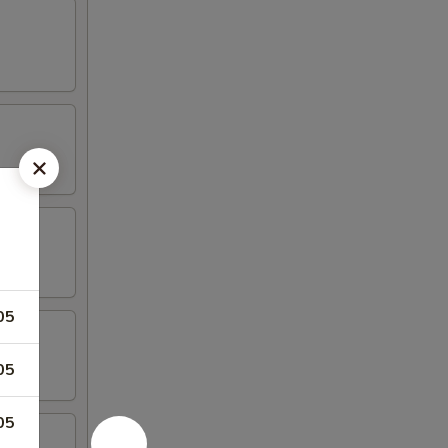
05
05
05