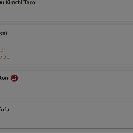
hu Kimchi Taco
cs)
70
7.70
nton
Tofu