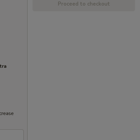
Proceed to checkout
tra
ncrease