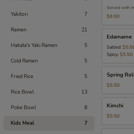
Cauliflower
Served with m
Yakitori
7
$9.90
Ramen
21
Edamame
Edamame
Hakata's Yaki Ramen
5
Salted:
$5.5
Spicy:
$5.50
Cold Ramen
5
Spring
Spring Roll
Fried Rice
5
Roll
(2
$5.50
Rice Bowl
13
pcs)
Kimchi
Kimchi
Poke Bowl
8
$5.50
Kids Meal
7
Pork