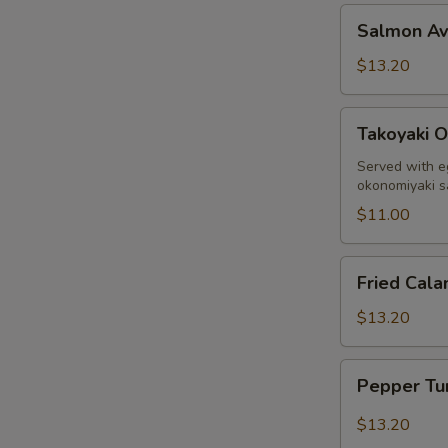
Salmon
Salmon A
Avocado
$13.20
Takoyaki
Takoyaki O
Octopus
Ball
Served with e
okonomiyaki 
$11.00
Fried
Fried Cala
Calamari
$13.20
Pepper
Pepper Tu
Tuna
Sashimi
$13.20