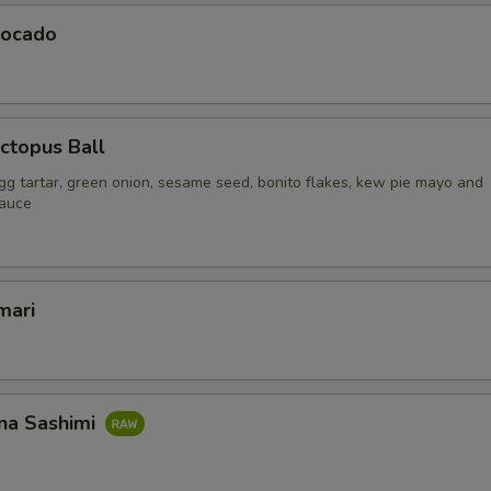
vocado
ctopus Ball
gg tartar, green onion, sesame seed, bonito flakes, kew pie mayo and
sauce
mari
na Sashimi