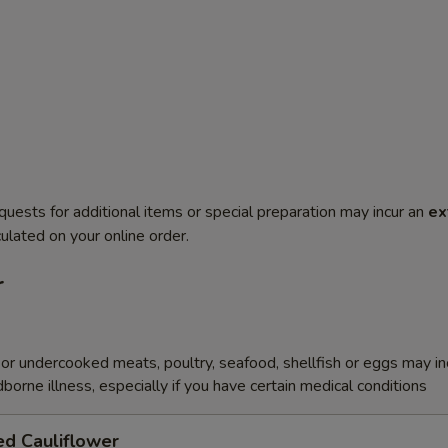
quests for additional items or special preparation may incur an
ex
ulated on your online order.
r
r undercooked meats, poultry, seafood, shellfish or eggs may i
dborne illness, especially if you have certain medical conditions
ed Cauliflower