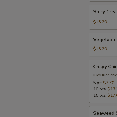
Spicy
Spicy Cre
Creamy
Shrimp
$13.20
Tempura
Vegetable
Vegetable
Tempura
$13.20
Crispy
Crispy Chi
Chicken
Juicy fried ch
5 ps:
$7.70
10 pcs:
$13.
15 pcs:
$17.
Seaweed
Seaweed 
Salad