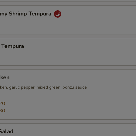
amy Shrimp Tempura
 Tempura
cken
icken, garlic pepper, mixed green, ponzu sauce
20
60
Salad