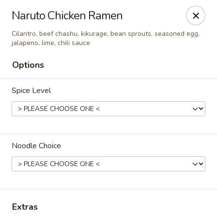
Hakata Exton Ramen & Sushi
Naruto Chicken Ramen
120 Woodcutter St Exton, PA 19341
Cilantro, beef chashu, kikurage, bean sprouts, seasoned egg,
jalapeno, lime, chili sauce
Select Order Type
Select Time
Options
Spice Level
Noodle Choice
Hakata Exton Ramen & Sushi
Opens at 11:00AM
Closed
Extras
Store info
Call us