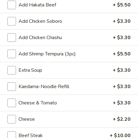
Add Hakata Beef
+ $5.50
Agedashi
Agedashi Tofu
Tofu
Add Chicken Soboro
+ $3.30
$8.80
Add Chicken Chashu
+ $3.30
Spicy
Spicy Cucumber
Cucumber
Add Shrimp Tempura (3pc)
+ $5.50
$8.80
Extra Soup
+ $3.30
Butter
Butter Corn w. Onions
Corn
w.
Kaedama-Noodle Refill
+ $3.30
$8.80
Onions
Cheese & Tomato
+ $3.30
Dim
Dim Sum
Sum
$9.90
Cheese
+ $2.20
Shrimp
Beef Steak
+ $10.00