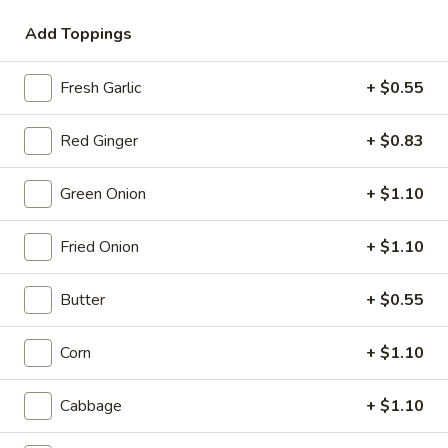
Add Toppings
Coupons
Fresh Garlic
+ $0.55
10% OFF
Apply
10% OFF on Pick-up Orders
Red Ginger
More info
+ $0.83
Green Onion
+ $1.10
Ramen
Fried Onion
+ $1.10
Please note: requests for additional items or special
preparation may incur an
extra charge
not calculated on your
Butter
+ $0.55
online order.
Corn
+ $1.10
Appetizer
Small Plates
Cabbage
+ $1.10
Consuming raw or undercooked meats, poultry, seafood,