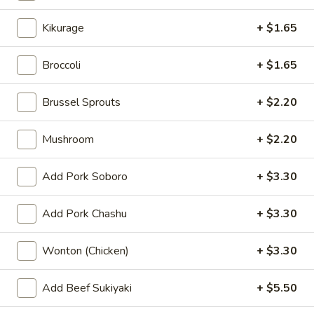
Kimchi
Kimchi
Kikurage
+ $1.65
$5.50
Broccoli
+ $1.65
Pork
Pork Chashu Kimchi Taco
Chashu
Brussel Sprouts
+ $2.20
Kimchi
$7.70
Taco
Mushroom
+ $2.20
Gyoza
Gyoza (6 pcs)
(6
Add Pork Soboro
+ $3.30
pcs)
Pork:
$7.70
Chicken:
$7.70
Add Pork Chashu
+ $3.30
Vegetable:
$7.70
Wonton (Chicken)
+ $3.30
Spicy
Spicy Wonton
Wonton
Add Beef Sukiyaki
+ $5.50
$8.80