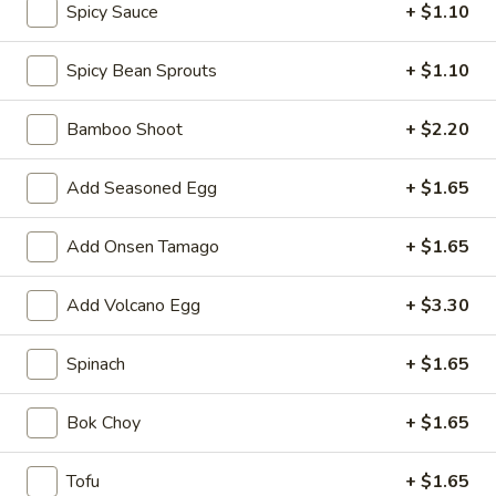
Spicy Sauce
+ $1.10
shellfish or eggs may increase your risk of foodborne illness,
especially if you have certain medical conditions
Spicy Bean Sprouts
+ $1.10
Caramelized
Caramelized Cauliflower
Cauliflower
Bamboo Shoot
+ $2.20
Served with mixed nuts, lime sauce, green onion and sesame
seed
Add Seasoned Egg
+ $1.65
$9.90
Add Onsen Tamago
+ $1.65
Edamame
Edamame
Salted:
$5.50
Add Volcano Egg
+ $3.30
Spicy:
$5.50
Spinach
+ $1.65
Spring
Spring Roll (2 pcs)
Roll
Bok Choy
+ $1.65
(2
$5.50
pcs)
Tofu
+ $1.65