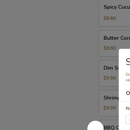
Spicy
Spicy Cuc
Cucumber
$8.80
Butter
Butter Cor
Corn
w.
$8.80
Onions
S
Dim
Dim Sum
Sum
Gr
$9.90
s
O
Shrimp
Shrimp Sh
Shumai
$9.90
Ri
BBQ
BBQ Chick