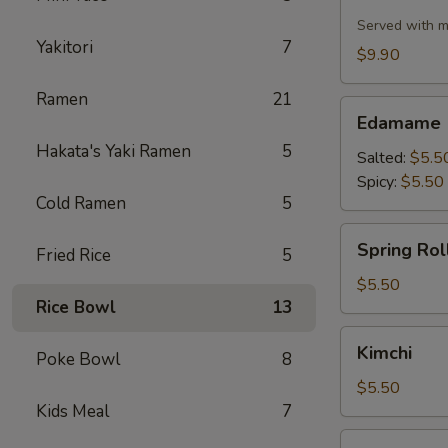
Cauliflower
Served with m
Yakitori
7
$9.90
Ramen
21
Edamame
Edamame
Hakata's Yaki Ramen
5
Salted:
$5.5
Spicy:
$5.50
Cold Ramen
5
Spring
Spring Roll
Fried Rice
5
Roll
(2
$5.50
Rice Bowl
13
pcs)
Kimchi
Kimchi
Poke Bowl
8
$5.50
Kids Meal
7
Pork