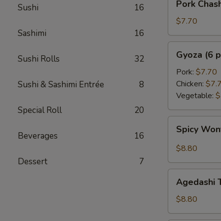
Pork Chas
Sushi
16
Chashu
Kimchi
$7.70
Taco
Sashimi
16
Gyoza
Gyoza (6 p
Sushi Rolls
32
(6
pcs)
Pork:
$7.70
Chicken:
$7.
Sushi & Sashimi Entrée
8
Vegetable:
$
Special Roll
20
Spicy
Spicy Wo
Wonton
Beverages
16
$8.80
Dessert
7
Agedashi
Agedashi 
Tofu
$8.80