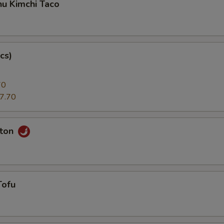
hu Kimchi Taco
cs)
70
7.70
nton
Tofu