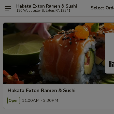
Hakata Exton Ramen & Sushi
Select Ord
120 Woodcutter St Exton, PA 19341
Hakata Exton Ramen & Sushi
11:00AM - 9:30PM
Open