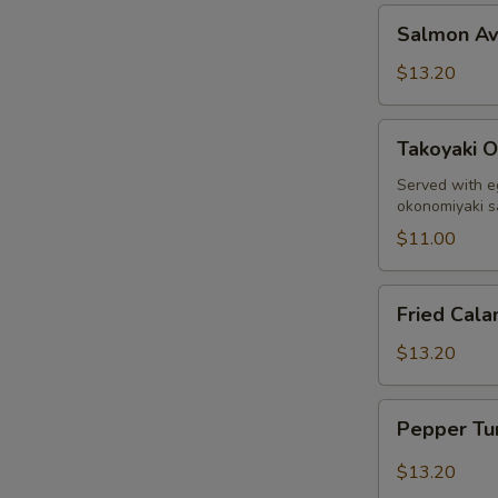
Salmon
Salmon A
Avocado
$13.20
Takoyaki
Takoyaki O
Octopus
Ball
Served with e
okonomiyaki 
$11.00
Fried
Fried Cala
Calamari
$13.20
Pepper
Pepper Tu
Tuna
Sashimi
$13.20