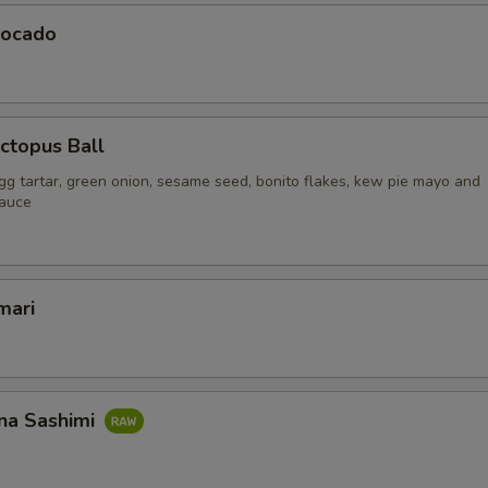
vocado
ctopus Ball
gg tartar, green onion, sesame seed, bonito flakes, kew pie mayo and
sauce
mari
na Sashimi