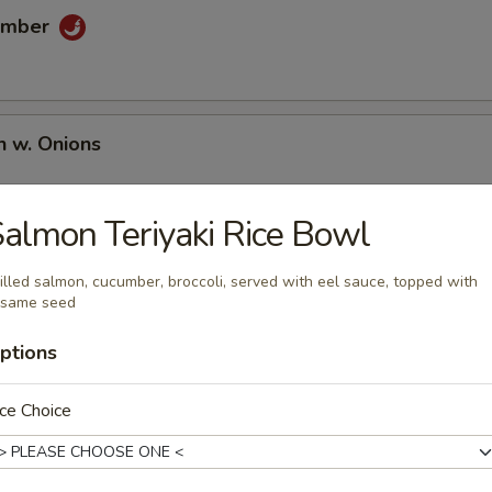
umber
n w. Onions
almon Teriyaki Rice Bowl
illed salmon, cucumber, broccoli, served with eel sauce, topped with
esame seed
ptions
umai
ce Choice
en Wing (6 pcs)