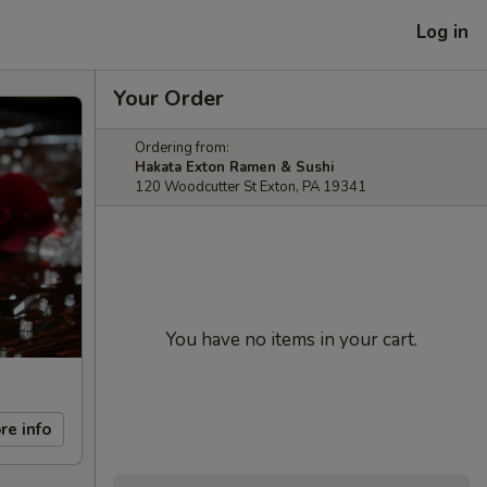
Log in
Your Order
Ordering from:
Hakata Exton Ramen & Sushi
120 Woodcutter St Exton, PA 19341
You have no items in your cart.
re info