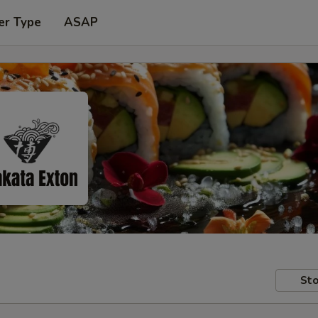
er Type
ASAP
Sto