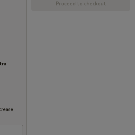
Proceed to checkout
tra
ncrease