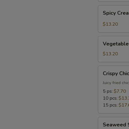
Spicy
Spicy Cre
Creamy
Shrimp
$13.20
Tempura
Vegetable
Vegetable
Tempura
$13.20
Crispy
Crispy Chi
Chicken
Juicy fried ch
5 ps:
$7.70
10 pcs:
$13.
15 pcs:
$17.
Seaweed
Seaweed 
Salad