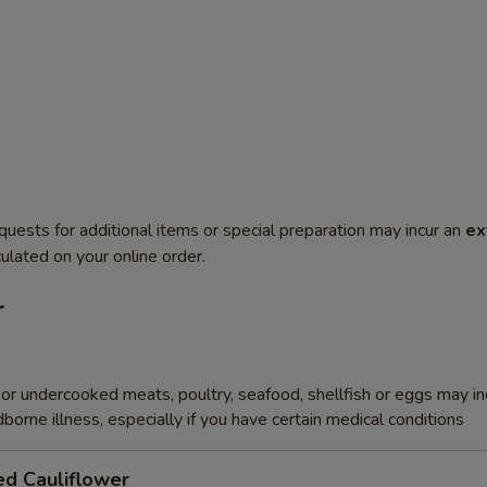
quests for additional items or special preparation may incur an
ex
ulated on your online order.
r
r undercooked meats, poultry, seafood, shellfish or eggs may i
dborne illness, especially if you have certain medical conditions
ed Cauliflower