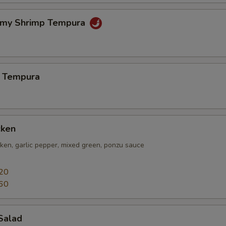
amy Shrimp Tempura
 Tempura
cken
icken, garlic pepper, mixed green, ponzu sauce
20
60
Salad