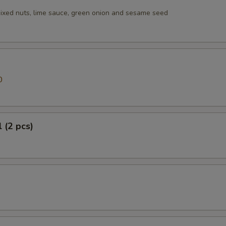
ixed nuts, lime sauce, green onion and sesame seed
0
 (2 pcs)