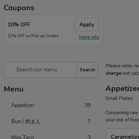
Coupons
10% OFF
Apply
10% OFF on Pick-up Orders
More info
Please note: re
Search
charge
not calc
Appetize
Menu
Small Plates
Appetizer
39
Consuming raw o
your risk of foo
Bun / 肉まん
7
Caramelized
Carameliz
Mini Taco
3