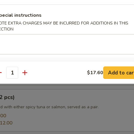
pecial instructions
OTE EXTRA CHARGES MAY BE INCURRED FOR ADDITIONS IN THIS
e
ECTION
a:
$13.20
mon:
$13.20
prouts Tempura
Add to car
$17.60
antity
2 pcs)
led with either spicy tuna or salmon, served as a pair.
.00
12.00