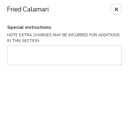
Hakata Exton Ramen & Sushi
Fried Calamari
120 Woodcutter St Exton, PA 19341
Special instructions
Select Order Type
ASAP
NOTE EXTRA CHARGES MAY BE INCURRED FOR ADDITIONS
IN THIS SECTION
Hakata Exton Ramen & Sushi
11:00AM - 9:30PM
Open
Store info
Call us