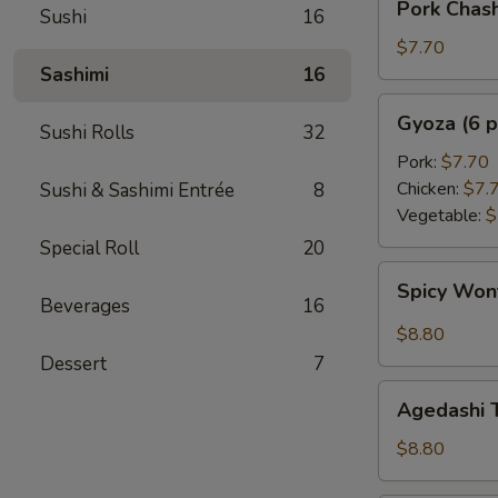
Pork Chas
Sushi
16
Chashu
Kimchi
$7.70
Taco
Sashimi
16
Gyoza
Gyoza (6 p
Sushi Rolls
32
(6
pcs)
Pork:
$7.70
Chicken:
$7.
Sushi & Sashimi Entrée
8
Vegetable:
$
Special Roll
20
Spicy
Spicy Wo
Wonton
Beverages
16
$8.80
Dessert
7
Agedashi
Agedashi 
Tofu
$8.80