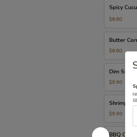
Spicy
Spicy Cuc
Cucumber
$8.80
Butter
Butter Cor
Corn
w.
$8.80
Onions
Dim
Dim Sum
Sum
$9.90
S
N
Shrimp
S
Shrimp Sh
Shumai
$9.90
BBQ
BBQ Chick