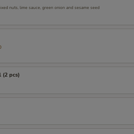
ixed nuts, lime sauce, green onion and sesame seed
0
 (2 pcs)