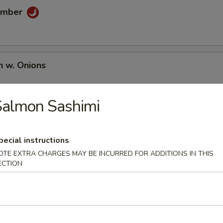
umber
n w. Onions
Salmon Sashimi
pecial instructions
OTE EXTRA CHARGES MAY BE INCURRED FOR ADDITIONS IN THIS
ECTION
umai
en Wing (6 pcs)