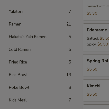
Cauliflower
Served with m
Yakitori
7
$9.90
Ramen
21
Edamame
Edamame
Hakata's Yaki Ramen
5
Salted:
$5.5
Spicy:
$5.50
Cold Ramen
5
Spring
Spring Roll
Fried Rice
5
Roll
(2
$5.50
Rice Bowl
13
pcs)
Kimchi
Kimchi
Poke Bowl
8
$5.50
Kids Meal
7
Pork