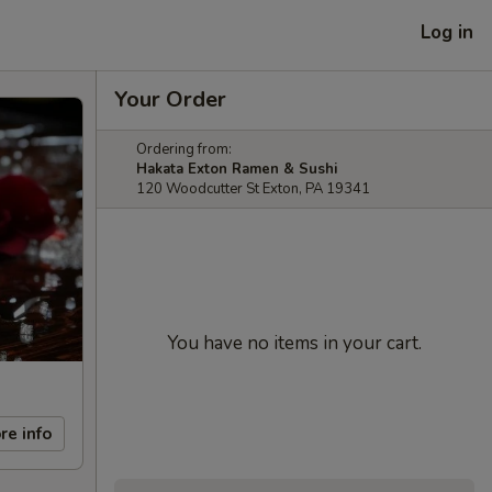
Log in
Your Order
Ordering from:
Hakata Exton Ramen & Sushi
120 Woodcutter St Exton, PA 19341
You have no items in your cart.
re info