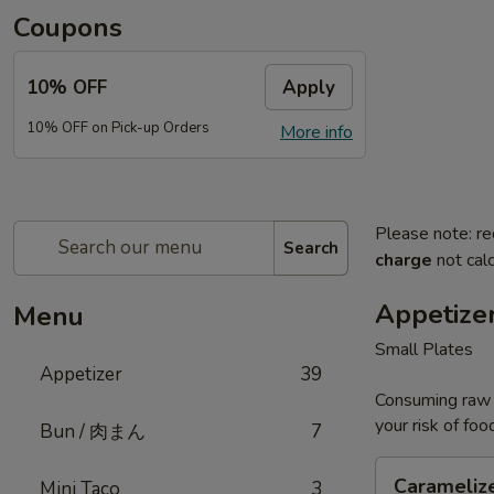
Coupons
10% OFF
Apply
10% OFF on Pick-up Orders
More info
Please note: re
Search
charge
not calc
Appetize
Menu
Small Plates
Appetizer
39
Consuming raw o
your risk of foo
Bun / 肉まん
7
Caramelized
Carameliz
Mini Taco
3