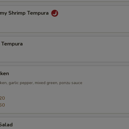
amy Shrimp Tempura
 Tempura
cken
icken, garlic pepper, mixed green, ponzu sauce
20
60
Salad