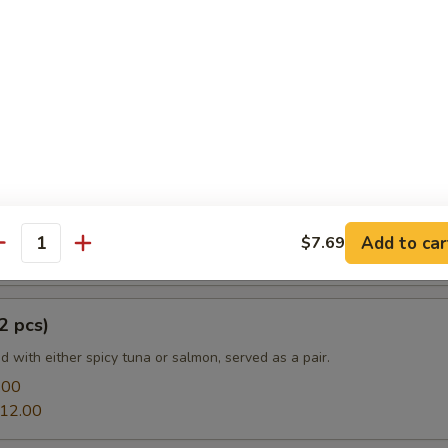
e
a:
$13.20
mon:
$13.20
prouts Tempura
Add to car
$7.69
antity
2 pcs)
led with either spicy tuna or salmon, served as a pair.
.00
12.00