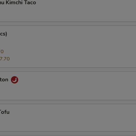
hu Kimchi Taco
cs)
70
7.70
nton
Tofu