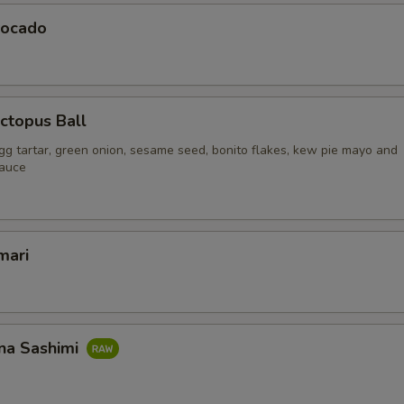
vocado
ctopus Ball
gg tartar, green onion, sesame seed, bonito flakes, kew pie mayo and
sauce
mari
na Sashimi