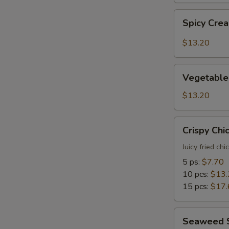
Spicy
Spicy Cre
Creamy
Shrimp
$13.20
Tempura
Vegetable
Vegetable
Tempura
$13.20
Crispy
Crispy Chi
Chicken
Juicy fried ch
5 ps:
$7.70
10 pcs:
$13.
15 pcs:
$17.
Seaweed
Seaweed 
Salad