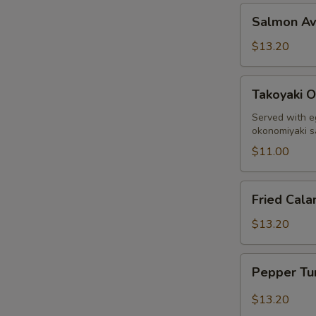
Salmon
Salmon A
Avocado
$13.20
Takoyaki
Takoyaki O
Octopus
Ball
Served with e
okonomiyaki 
$11.00
Fried
Fried Cala
Calamari
$13.20
Pepper
Pepper Tu
Tuna
Sashimi
$13.20