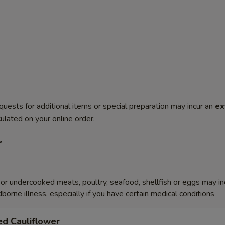
quests for additional items or special preparation may incur an
ex
ulated on your online order.
r
r undercooked meats, poultry, seafood, shellfish or eggs may i
dborne illness, especially if you have certain medical conditions
ed Cauliflower