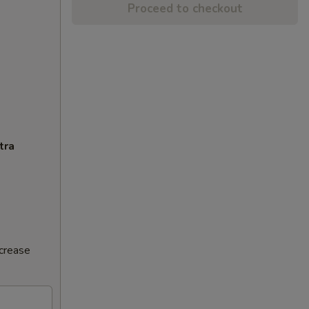
Proceed to checkout
tra
ncrease