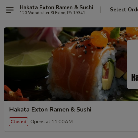
Hakata Exton Ramen & Sushi
Select Ord
120 Woodcutter St Exton, PA 19341
Hakata Exton Ramen & Sushi
Opens at 11:00AM
Closed