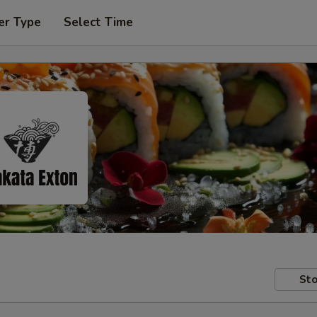
er Type
Select Time
Sto