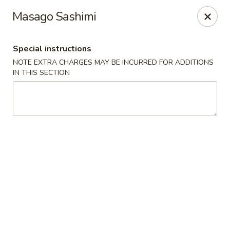
Hakata Exton Ramen & Sushi
Masago Sashimi
120 Woodcutter St Exton, PA 19341
Special instructions
Select Order Type
Select Time
NOTE EXTRA CHARGES MAY BE INCURRED FOR ADDITIONS
IN THIS SECTION
Hakata Exton Ramen & Sushi
Opens at 11:00AM
Closed
Store info
Call us