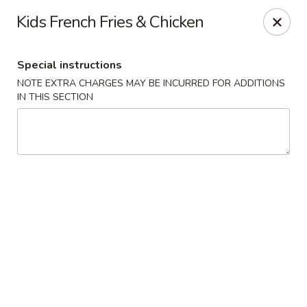
Hakata Exton Ramen & Sushi
Kids French Fries & Chicken
120 Woodcutter St Exton, PA 19341
Special instructions
Select Order Type
Select Time
NOTE EXTRA CHARGES MAY BE INCURRED FOR ADDITIONS
IN THIS SECTION
Hakata Exton Ramen & Sushi
Opens at 12:00PM
Closed
Store info
Call us