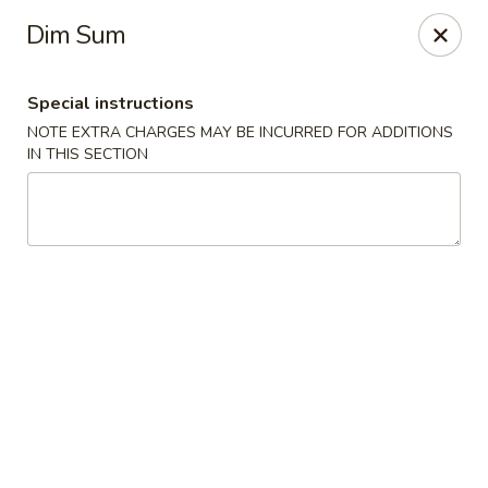
Hakata Exton Ramen & Sushi
Dim Sum
120 Woodcutter St Exton, PA 19341
Special instructions
Select Order Type
Select Time
NOTE EXTRA CHARGES MAY BE INCURRED FOR ADDITIONS
IN THIS SECTION
Hakata Exton Ramen & Sushi
Opens at 11:00AM
Closed
Store info
Call us