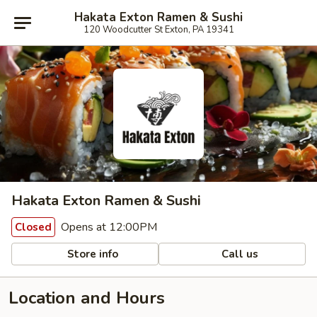
Hakata Exton Ramen & Sushi
120 Woodcutter St Exton, PA 19341
Hakata Exton Ramen & Sushi
Opens at 12:00PM
Closed
Store info
Call us
Location and Hours