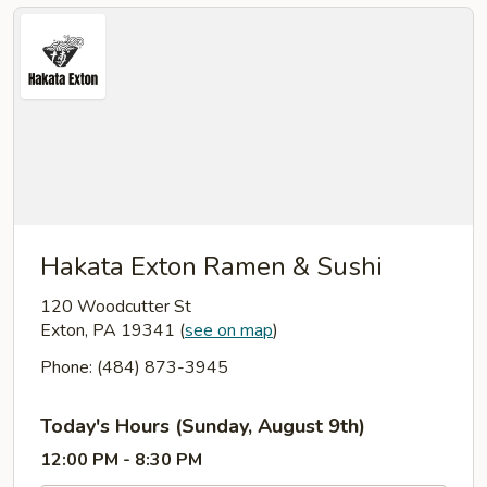
Hakata Exton Ramen & Sushi
120 Woodcutter St
Exton, PA 19341
(
see on map
)
Phone: (484) 873-3945
Today's Hours (Sunday, August 9th)
12:00 PM - 8:30 PM